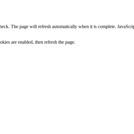
heck. The page will refresh automatically when it is complete. JavaScr
kies are enabled, then refresh the page.