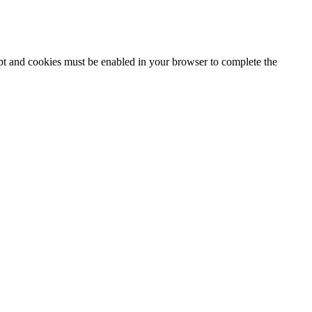
ipt and cookies must be enabled in your browser to complete the